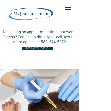
Not seeing an appointment time that works
for you? Contact us directly via call/text for
more options at
586-344-5672
BOOK APPOINTMENT