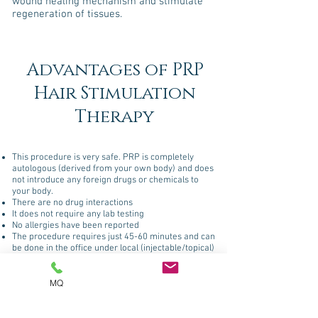
wound healing mechanism and stimulate
regeneration of tissues.
Advantages of PRP
Hair Stimulation
Therapy
This procedure is very safe. PRP is completely
autologous (derived from your own body) and does
not introduce any foreign drugs or chemicals to
your body.
There are no drug interactions
It does not require any lab testing
No allergies have been reported
The procedure requires just 45-60 minutes and can
be done in the office under local (injectable/topical)
anesthesia.
MQ