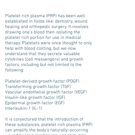
Platelet rich plasma (PRP) has been well
established in fields like: dentistry, wound
healing and orthopedic surgery. It involves
drawing one’s blood then isolating the
platelet rich portion for use in medical
therapy. Platelets were once thought to only
help with blood clotting, but we now
understand that they secrete valuable
cytokines (cell messengers) and growth
factors, including but not limited to the
following:
Platelet-derived growth factor (PDGF)
Transforming growth factor (TGF)
Vascular endothelial growth factor (VEGF)
Insulin-like growth factor (IGF)
Epidermal growth factor (EGF)
Interleukin-1 (IL-1)
It is conjectured that the introduction of
these substances, platelet rich plasma (PRP)
can amplify the body’s naturally-occurring