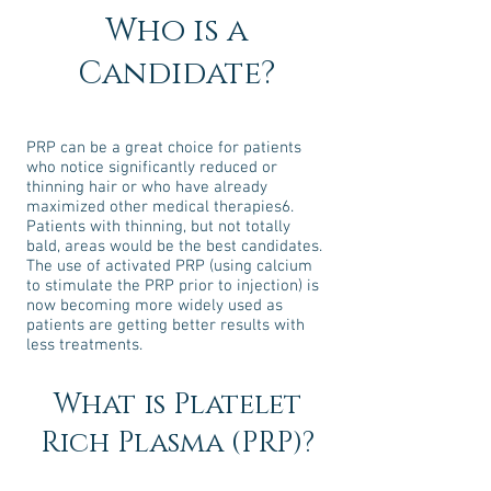
Who is a
Candidate?
PRP can be a great choice for patients
who notice significantly reduced or
thinning hair or who have already
maximized other medical therapies6.
Patients with thinning, but not totally
bald, areas would be the best candidates.
The use of activated PRP (using calcium
to stimulate the PRP prior to injection) is
now becoming more widely used as
patients are getting better results with
less treatments.
What is Platelet
Rich Plasma (PRP)?