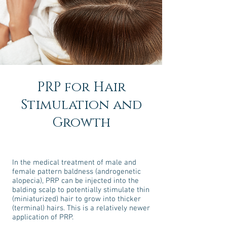
PRP for Hair
Stimulation and
Growth
In the medical treatment of male and
female pattern baldness (androgenetic
alopecia), PRP can be injected into the
balding scalp to potentially stimulate thin
(miniaturized) hair to grow into thicker
(terminal) hairs. This is a relatively newer
application of PRP.